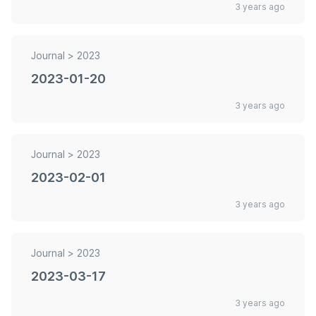
3 years ago
Journal >
2023
2023-01-20
3 years ago
Journal >
2023
2023-02-01
3 years ago
Journal >
2023
2023-03-17
3 years ago