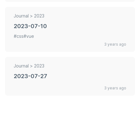
Journal >
2023
2023-07-10
#css
#vue
3 years ago
Journal >
2023
2023-07-27
3 years ago