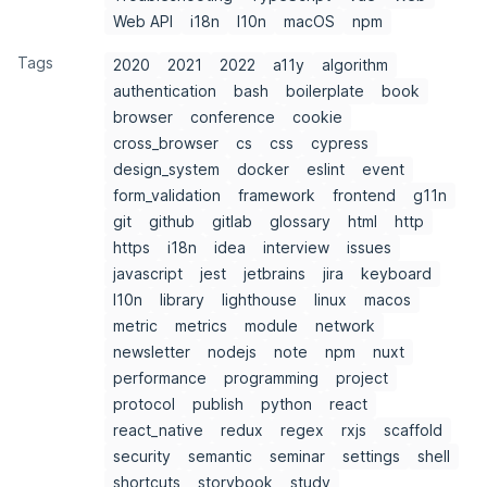
Web API
i18n
l10n
macOS
npm
Tags
2020
2021
2022
a11y
algorithm
authentication
bash
boilerplate
book
browser
conference
cookie
cross_browser
cs
css
cypress
design_system
docker
eslint
event
form_validation
framework
frontend
g11n
git
github
gitlab
glossary
html
http
https
i18n
idea
interview
issues
javascript
jest
jetbrains
jira
keyboard
l10n
library
lighthouse
linux
macos
metric
metrics
module
network
newsletter
nodejs
note
npm
nuxt
performance
programming
project
protocol
publish
python
react
react_native
redux
regex
rxjs
scaffold
security
semantic
seminar
settings
shell
shortcuts
storybook
study