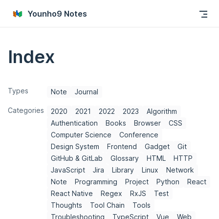
Skip to content
Younho9 Notes
Index
Types
Note
Journal
Categories
2020
2021
2022
2023
Algorithm
Authentication
Books
Browser
CSS
Computer Science
Conference
Design System
Frontend
Gadget
Git
GitHub & GitLab
Glossary
HTML
HTTP
JavaScript
Jira
Library
Linux
Network
Note
Programming
Project
Python
React
React Native
Regex
RxJS
Test
Thoughts
Tool Chain
Tools
Troubleshooting
TypeScript
Vue
Web