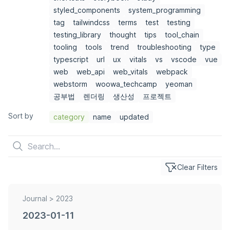
styled_components
system_programming
tag
tailwindcss
terms
test
testing
testing_library
thought
tips
tool_chain
tooling
tools
trend
troubleshooting
type
typescript
url
ux
vitals
vs
vscode
vue
web
web_api
web_vitals
webpack
webstorm
woowa_techcamp
yeoman
공부법
렌더링
생산성
프로젝트
Sort by
category
name
updated
Clear Filters
Journal >
2023
2023-01-11