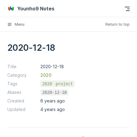
Skip to content
Younho9 Notes
Menu
Return to top
2020-12-18
Title
2020-12-18
Category
2020
Tags
2020
project
Aliases
2020-12-18
Created
6 years ago
Updated
4 years ago