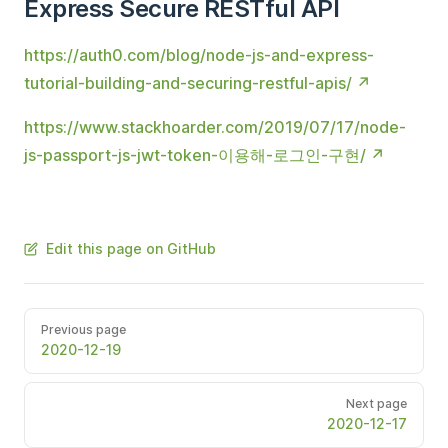
Express Secure RESTful API
https://auth0.com/blog/node-js-and-express-
tutorial-building-and-securing-restful-apis/
https://www.stackhoarder.com/2019/07/17/node-
js-passport-js-jwt-token-이용해-로그인-구현/
Edit this page on GitHub
Previous page
2020-12-19
Next page
2020-12-17