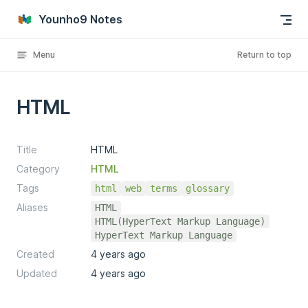
Skip to content
Younho9 Notes
Menu
Return to top
HTML
Title
HTML
Category
HTML
Tags
html
web
terms
glossary
Aliases
HTML
HTML(HyperText Markup Language)
HyperText Markup Language
Created
4 years ago
Updated
4 years ago