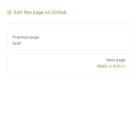
Edit this page on GitHub
Previous page
href
Next page
html 시작하기