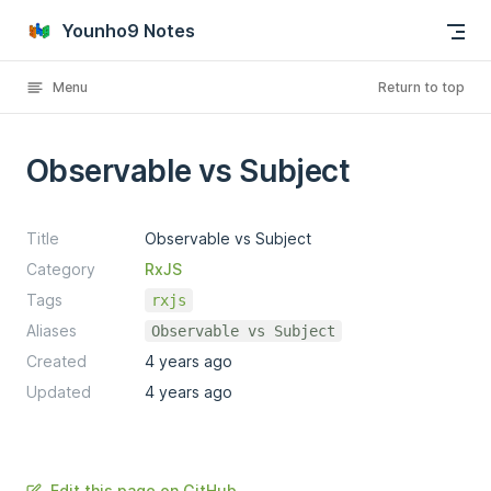
Skip to content
Younho9 Notes
Menu
Return to top
Observable vs Subject
Title
Observable vs Subject
Category
RxJS
Tags
rxjs
Aliases
Observable vs Subject
Created
4 years ago
Updated
4 years ago
Edit this page on GitHub