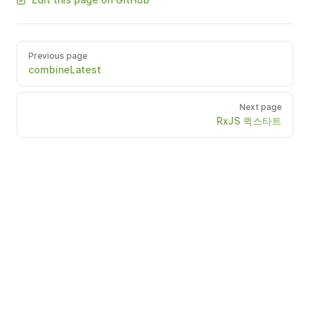
Previous page
combineLatest
Next page
RxJS 퀵스타트